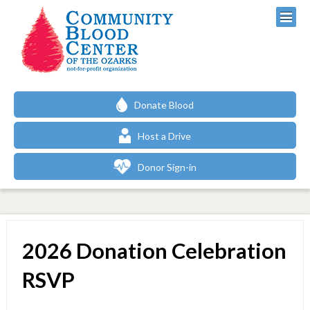
Donate Blood
Host a Drive
Donor Sign-in
2026 Donation Celebration
RSVP