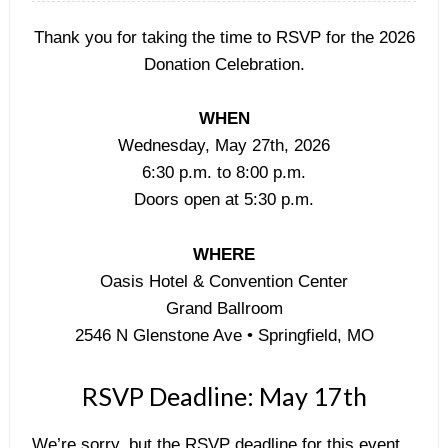
Thank you for taking the time to RSVP for the 2026
Donation Celebration.
WHEN
Wednesday, May 27th, 2026
6:30 p.m. to 8:00 p.m.
Doors open at 5:30 p.m.
WHERE
Oasis Hotel & Convention Center
Grand Ballroom
2546 N Glenstone Ave • Springfield, MO
RSVP Deadline: May 17th
We’re sorry, but the RSVP deadline for this event