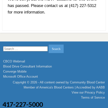
has passed. Please contact us at (417) 227-5312
for more information.
Search
for:
CBCO Webmail
Blood Drive Consultant Information
Converge Mobile
Microsoft Office Account
Copyright © 2026 - All content owned by Community Blood Center
Member of
America's Blood Centers
| Accredited by
AABB
View our
Privacy Policy
Terms of Service
417-227-5000