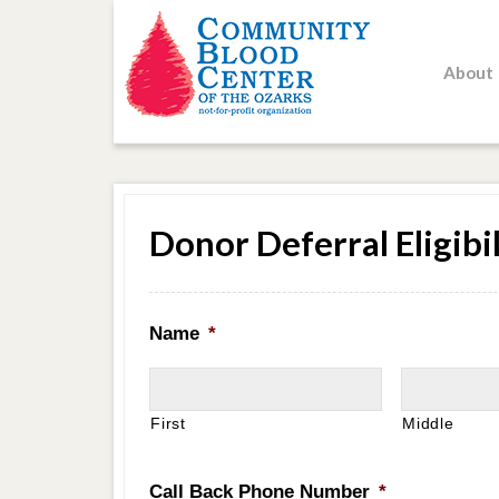
About
Donor Deferral Eligibil
Name
*
First
Middle
Call Back Phone Number
*