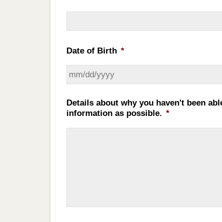
Date of Birth
*
Details about why you haven't been abl
information as possible.
*