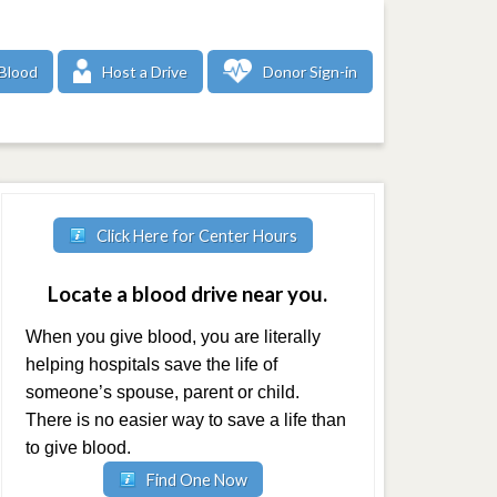
Blood
Host a Drive
Donor Sign-in
Click Here for Center Hours
Locate a blood drive near you.
When you give blood, you are literally
helping hospitals save the life of
someone’s spouse, parent or child.
There is no easier way to save a life than
to give blood.
Find One Now