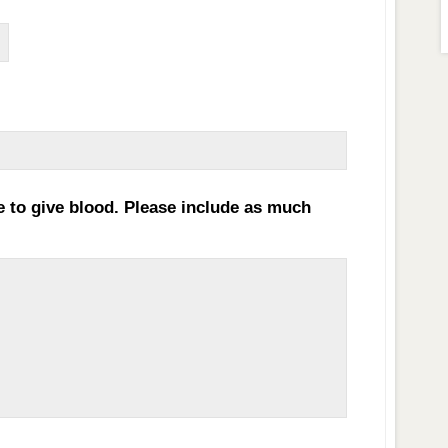
MM
slash
DD
e to give blood. Please include as much
slash
YYYY