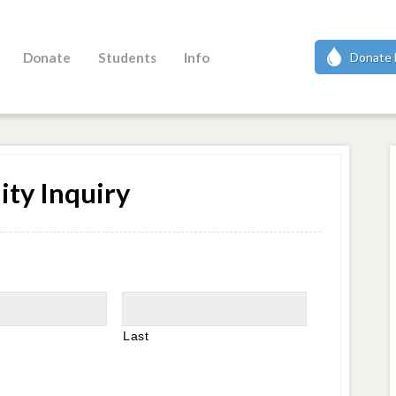
Donate
Students
Info
Donate 
ity Inquiry
Last