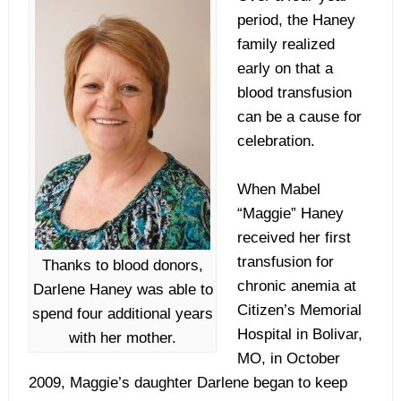
period, the Haney
family realized
early on that a
blood transfusion
can be a cause for
celebration.
When Mabel
“Maggie” Haney
received her first
transfusion for
Thanks to blood donors,
chronic anemia at
Darlene Haney was able to
Citizen’s Memorial
spend four additional years
Hospital in Bolivar,
with her mother.
MO, in October
2009, Maggie’s daughter Darlene began to keep