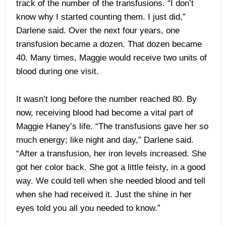
track of the number of the transfusions. “I don’t
know why I started counting them. I just did,”
Darlene said. Over the next four years, one
transfusion became a dozen. That dozen became
40. Many times, Maggie would receive two units of
blood during one visit.
It wasn’t long before the number reached 80. By
now, receiving blood had become a vital part of
Maggie Haney’s life. “The transfusions gave her so
much energy; like night and day,” Darlene said.
“After a transfusion, her iron levels increased. She
got her color back. She got a little feisty, in a good
way. We could tell when she needed blood and tell
when she had received it. Just the shine in her
eyes told you all you needed to know.”