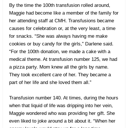
By the time the 100th transfusion rolled around,
Maggie had become like a member of the family for
her attending staff at CMH. Transfusions became
causes for celebration or, at the very least, a time
for snacks. “She was always having me make
cookies or buy candy for the girls,” Darlene said.
“For the 100th donation, we made a cake with a
medical theme. At transfusion number 125, we had
a pizza party. Mom knew all the girls by name.
They took excellent care of her. They became a
part of her life and she loved them all.”
Transfusion number 140. At times, during the hours
when that liquid of life was dripping into her vein,
Maggie wondered who was providing her gift. She
even liked to joke around a bit about it. “When her