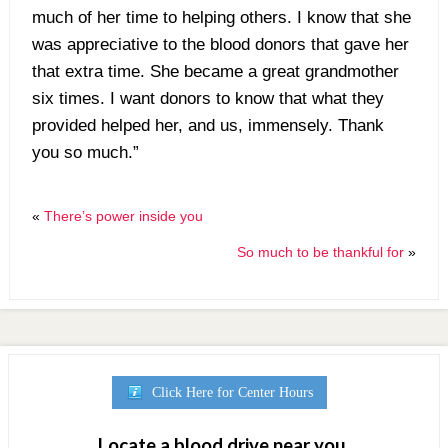
much of her time to helping others. I know that she
was appreciative to the blood donors that gave her
that extra time. She became a great grandmother
six times. I want donors to know that what they
provided helped her, and us, immensely. Thank
you so much.”
«
There’s power inside you
So much to be thankful for
»
Click Here for Center Hours
Locate a blood drive near you.