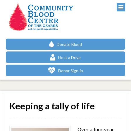
Donate Blood
Host a Drive
Donor Sign-in
Keeping a tally of life
Over a four-year