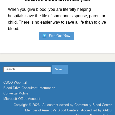
When you give blood, you are literally helping
hospitals save the life of someone’s spouse, parent or
child. There is no easier way to save a life than to give
blood.
Find One Now
Search
for:
CBCO Webmail
Blood Drive Consultant Information
Converge Mobile
Microsoft Office Account
Copyright © 2026 - All content owned by Community Blood Center
Member of
America's Blood Centers
| Accredited by
AABB