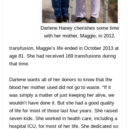
Darlene Haney cherishes some time
with her mother, Maggie, in 2012.
transfusion, Maggie’s life ended in October 2013 at
age 81. She had received 169 transfusions during
that time.
Darlene wants all of her donors to know that the
blood her mother used did not go to waste. “If it
was simply a matter of just keeping her alive, we
wouldn’t have done it. But she had a good quality
of life for most of those last four years. She raised
seven kids. She worked in health care, including a
hospital ICU, for most of her life. She dedicated so