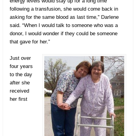
energy levels would stay up for a long time
following a transfusion, she would come back in
asking for the same blood as last time,” Darlene
said. “When I would talk to someone who was a
donor, I would wonder if they could be someone
that gave for her.”
Just over
four years
to the day
after she
received
her first