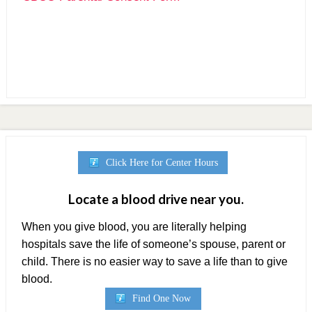
Parental Consent
Parental Permission
Click Here for Center Hours
Locate a blood drive near you.
When you give blood, you are literally helping
hospitals save the life of someone’s spouse, parent or
child. There is no easier way to save a life than to give
blood.
Find One Now