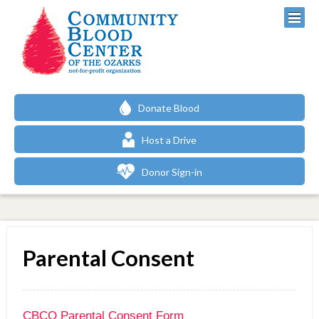
Donate Blood
Host a Drive
Donor Sign-in
Parental Consent
CBCO Parental Consent Form