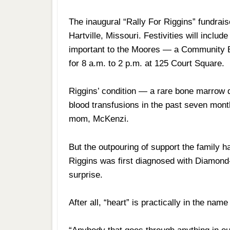
The inaugural “Rally For Riggins” fundrais
Hartville, Missouri. Festivities will inclu
important to the Moores — a Community Bl
for 8 a.m. to 2 p.m. at 125 Court Square.
Riggins’ condition — a rare bone marrow d
blood transfusions in the past seven mont
mom, McKenzi.
But the outpouring of support the family h
Riggins was first diagnosed with Diamond
surprise.
After all, “heart” is practically in the name