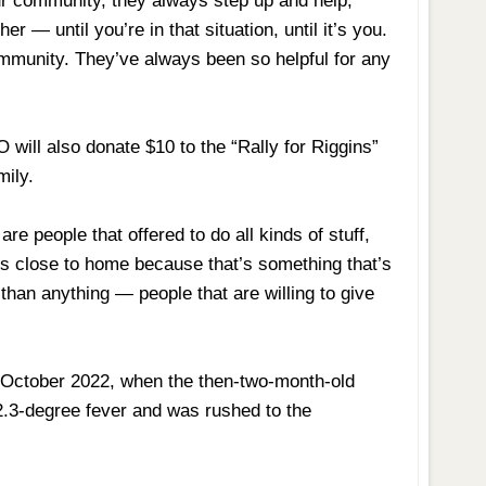
ur community, they always step up and help,”
er — until you’re in that situation, until it’s you.
ommunity. They’ve always been so helpful for any
will also donate $10 to the “Rally for Riggins”
mily.
re people that offered to do all kinds of stuff,
its close to home because that’s something that’s
than anything — people that are willing to give
n October 2022, when the then-two-month-old
02.3-degree fever and was rushed to the