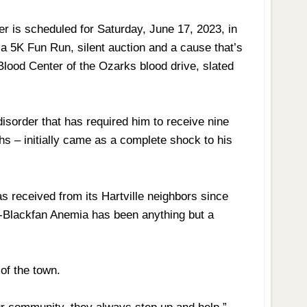
er is scheduled for Saturday, June 17, 2023, in
de a 5K Fun Run, silent auction and a cause that’s
ood Center of the Ozarks blood drive, slated
isorder that has required him to receive nine
hs – initially came as a complete shock to his
as received from its Hartville neighbors since
-Blackfan Anemia has been anything but a
 of the town.