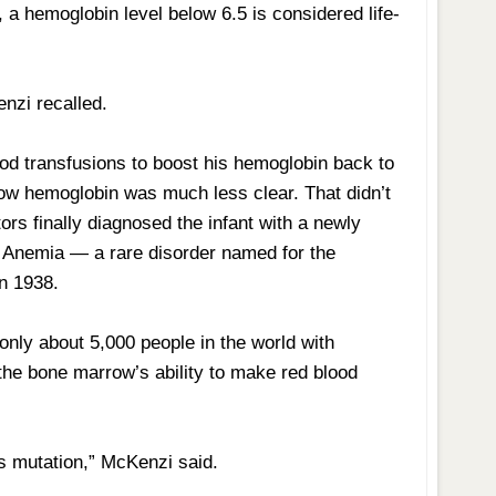
, a hemoglobin level below 6.5 is considered life-
enzi recalled.
ood transfusions to boost his hemoglobin back to
y low hemoglobin was much less clear. That didn’t
s finally diagnosed the infant with a newly
 Anemia — a rare disorder named for the
in 1938.
only about 5,000 people in the world with
he bone marrow’s ability to make red blood
is mutation,” McKenzi said.