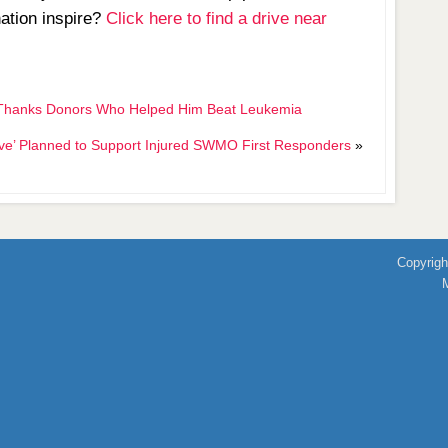
nation inspire?
Click here to find a drive near
her Thanks Donors Who Helped Him Beat Leukemia
ive’ Planned to Support Injured SWMO First Responders
»
Copyrigh