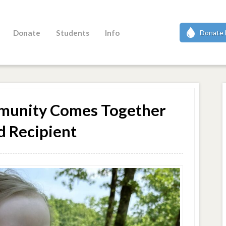
Donate
Students
Info
Donate 
ommunity Comes Together
d Recipient