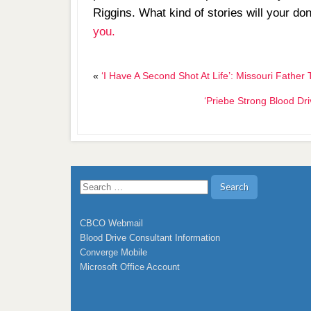
Riggins. What kind of stories will your do
you.
«
‘I Have A Second Shot At Life’: Missouri Fat
‘Priebe Strong Blood Dr
Search
for:
CBCO Webmail
Blood Drive Consultant Information
Converge Mobile
Microsoft Office Account