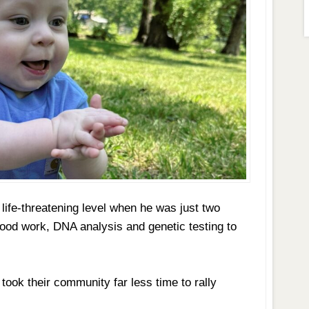
 life-threatening level when he was just two
lood work, DNA analysis and genetic testing to
 took their community far less time to rally