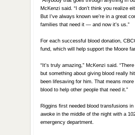
“Anybody that goes through anything in o
McKenzi said. “I don’t think you realize eith
But I’ve always known we’re in a great c
families that need it — and now it’s us.”
For each successful blood donation, CBCO 
fund, which will help support the Moore fa
“It’s truly amazing,” McKenzi said. “There a
but something about giving blood really h
been lifesaving for him. That means more 
blood to help other people that need it.”
Riggins first needed blood transfusions i
awoke in the middle of the night with a 1
emergency department.