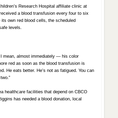
hildren’s Research Hospital affiliate clinic at
received a blood transfusion every four to six
its own red blood cells, the scheduled
safe levels.
 I mean, almost immediately — his color
ore red as soon as the blood transfusion is
d. He eats better. He’s not as fatigued. You can
 two.”
rea healthcare facilities that depend on CBCO
Riggins has needed a blood donation, local