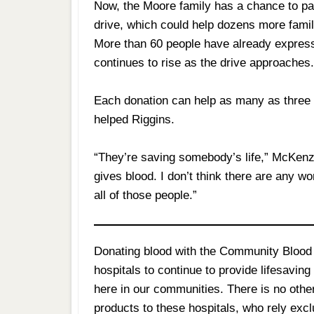
Now, the Moore family has a chance to pay
drive, which could help dozens more famili
More than 60 people have already express
continues to rise as the drive approaches
Each donation can help as many as three lo
helped Riggins.
“They’re saving somebody’s life,” McKenzi
gives blood. I don’t think there are any w
all of those people.”
Donating blood with the Community Blood 
hospitals to continue to provide lifesavin
here in our communities. There is no othe
products to these hospitals, who rely exc