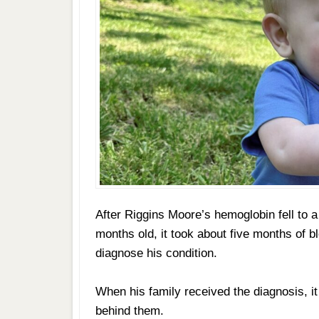
After Riggins Moore’s hemoglobin fell to a
months old, it took about five months of b
diagnose his condition.
When his family received the diagnosis, it
behind them.