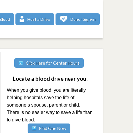
Blood
Host a Drive
Donor Sign-in
Click Here for Center Hours
Locate a blood drive near you.
When you give blood, you are literally
helping hospitals save the life of
someone’s spouse, parent or child.
There is no easier way to save a life than
to give blood.
Find One Now