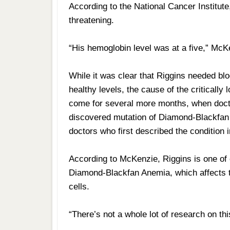
According to the National Cancer Institute
threatening.
“His hemoglobin level was at a five,” McK
While it was clear that Riggins needed bl
healthy levels, the cause of the criticall
come for several more months, when doctor
discovered mutation of Diamond-Blackfan
doctors who first described the condition 
According to McKenzie, Riggins is one of 
Diamond-Blackfan Anemia, which affects t
cells.
“There’s not a whole lot of research on th