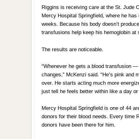
Riggins is receiving care at the St. Jude C
Mercy Hospital Springfield, where he has 
weeks. Because his body doesn’t produce 
transfusions help keep his hemoglobin at 
The results are noticeable.
“Whenever he gets a blood transfusion —
changes,” McKenzi said. “He’s pink and m
over. He starts acting much more energize
just tell he feels better within like a day or
Mercy Hospital Springfield is one of 44 a
donors for their blood needs. Every time 
donors have been there for him.