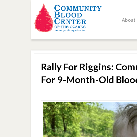
About
Rally For Riggins: C
For 9-Month-Old Bloo