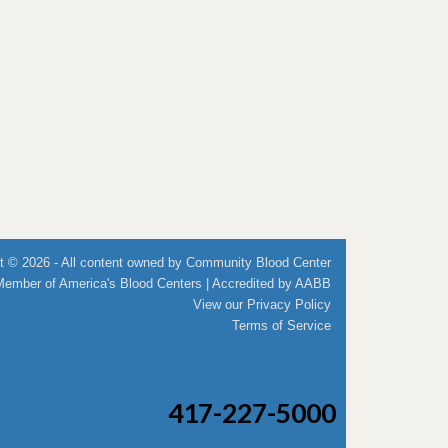
t © 2026 - All content owned by Community Blood Center
Member of
America's Blood Centers
| Accredited by
AABB
View our
Privacy Policy
Terms of Service
417-227-5000