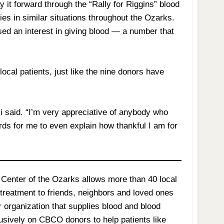
 it forward through the “Rally for Riggins” blood
es in similar situations throughout the Ozarks.
ed an interest in giving blood — a number that
.
cal patients, just like the nine donors have
 said. “I’m very appreciative of anybody who
ords for me to even explain how thankful I am for
Center of the Ozarks allows more than 40 local
g treatment to friends, neighbors and loved ones
r organization that supplies blood and blood
lusively on CBCO donors to help patients like