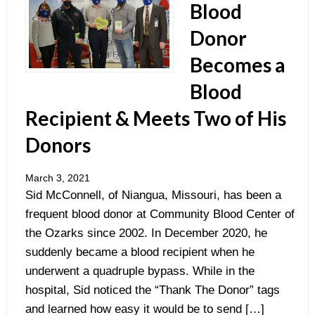
Blood
Donor
Becomes a
Blood
Recipient & Meets Two of His
Donors
March 3, 2021
Sid McConnell, of Niangua, Missouri, has been a
frequent blood donor at Community Blood Center of
the Ozarks since 2002. In December 2020, he
suddenly became a blood recipient when he
underwent a quadruple bypass. While in the
hospital, Sid noticed the “Thank The Donor” tags
and learned how easy it would be to send […]