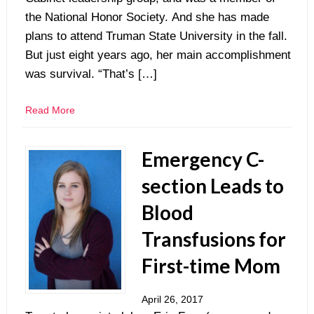
the National Honor Society. And she has made
plans to attend Truman State University in the fall.
But just eight years ago, her main accomplishment
was survival. “That’s […]
Read More
Emergency C-
section Leads to
Blood
Transfusions for
First-time Mom
April 26, 2017