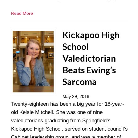
Read More
Kickapoo High
School
Valedictorian
Beats Ewing’s
Sarcoma
May 29, 2018
Twenty-eighteen has been a big year for 18-year-
old Kelsie Mitchell. She was one of nine
valedictorians graduating from Springfield’s
Kickapoo High School, served on student council’s
Cabinet leadership group, and was a member of