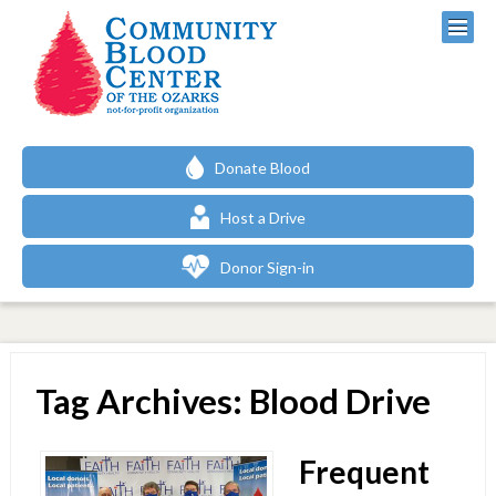
Donate Blood
Host a Drive
Donor Sign-in
Tag Archives: Blood Drive
Frequent