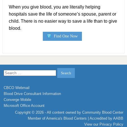
When you give blood, you are literally helping
hospitals save the life of someone’s spouse, parent or
child. There is no easier way to save a life than to give
blood.
Find One Now
Search
for:
CBCO Webmail
Blood Drive Consultant Information
Converge Mobile
Microsoft Office Account
Copyright © 2026 - All content owned by Community Blood Center
Member of
America's Blood Centers
| Accredited by
AABB
View our
Privacy Policy