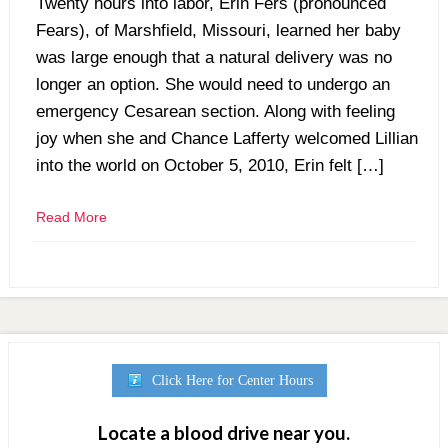
Twenty hours into labor, Erin Fers (pronounced
Fears), of Marshfield, Missouri, learned her baby
was large enough that a natural delivery was no
longer an option. She would need to undergo an
emergency Cesarean section. Along with feeling
joy when she and Chance Lafferty welcomed Lillian
into the world on October 5, 2010, Erin felt […]
Read More
Click Here for Center Hours
Locate a blood drive near you.