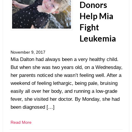
Donors
Help Mia
Fight
Leukemia
November 9, 2017
Mia Dalton had always been a very healthy child.
But when she was two years old, on a Wednesday,
her parents noticed she wasn’t feeling well. After a
weekend of feeling lethargic, being pale, bruising
easily all over her body, and running a low-grade
fever, she visited her doctor. By Monday, she had
been diagnosed […]
Read More