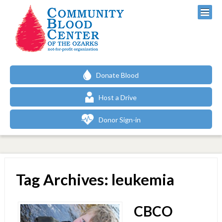
Donate Blood
Host a Drive
Donor Sign-in
Tag Archives: leukemia
CBCO