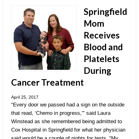
Springfield
Mom
Receives
Blood and
Platelets
During
Cancer Treatment
April 25, 2017
“Every door we passed had a sign on the outside
that read, ‘Chemo in progress,’” said Laura
Winstead as she remembered being admitted to
Cox Hospital in Springfield for what her physician
said would be a couple of nights for tests. “My