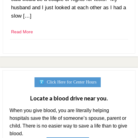
husband and I just looked at each other as I had a
slow […]
Read More
Click Here for Center Hours
Locate a blood drive near you.
When you give blood, you are literally helping
hospitals save the life of someone’s spouse, parent or
child. There is no easier way to save a life than to give
blood.