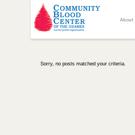
About
Sorry, no posts matched your criteria.