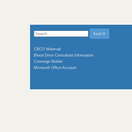
Search
for:
CBCO Webmail
Blood Drive Consultant Information
Converge Mobile
Microsoft Office Account