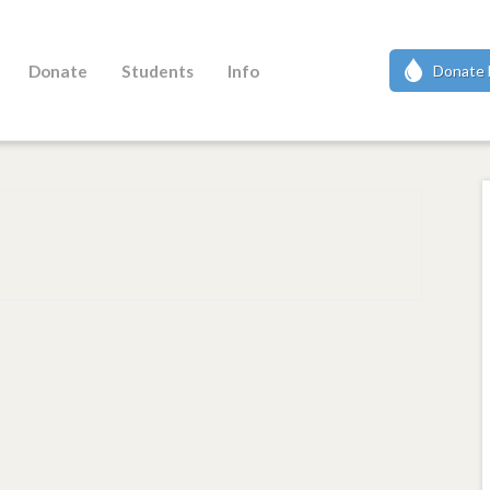
Donate
Students
Info
Donate 