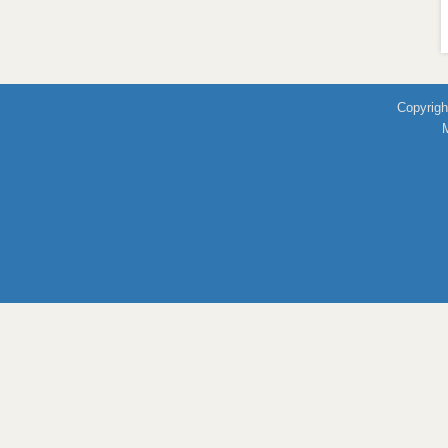
Copyrigh