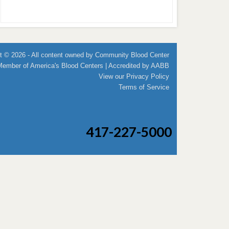
t © 2026 - All content owned by Community Blood Center
Member of
America's Blood Centers
| Accredited by
AABB
View our
Privacy Policy
Terms of Service
417-227-5000