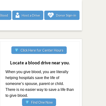
Blood
Host a Drive
Donor Sign-in
Click Here for Center Hours
Locate a blood drive near you.
When you give blood, you are literally
helping hospitals save the life of
someone’s spouse, parent or child.
There is no easier way to save a life than
to give blood.
Find One Now