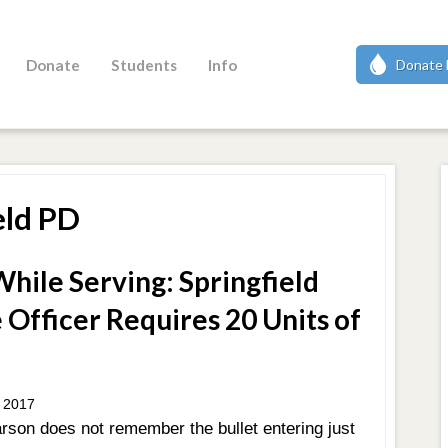
Donate
Students
Info
Donate 
eld PD
hile Serving: Springfield
 Officer Requires 20 Units of
 2017
rson does not remember the bullet entering just