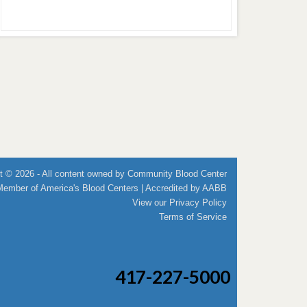
t © 2026 - All content owned by Community Blood Center
Member of
America's Blood Centers
| Accredited by
AABB
View our
Privacy Policy
Terms of Service
417-227-5000