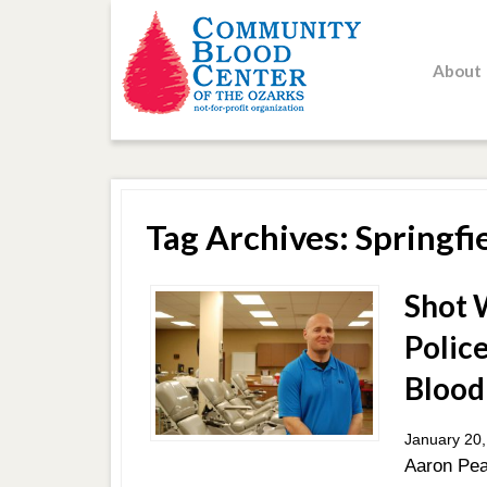
About
Tag Archives: Springfi
Shot W
Police
Blood
January 20,
Aaron Pea