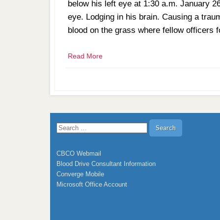
below his left eye at 1:30 a.m. January 2
eye. Lodging in his brain. Causing a trauma
blood on the grass where fellow officers
Read More
Search
for:
CBCO Webmail
Blood Drive Consultant Information
Converge Mobile
Microsoft Office Account