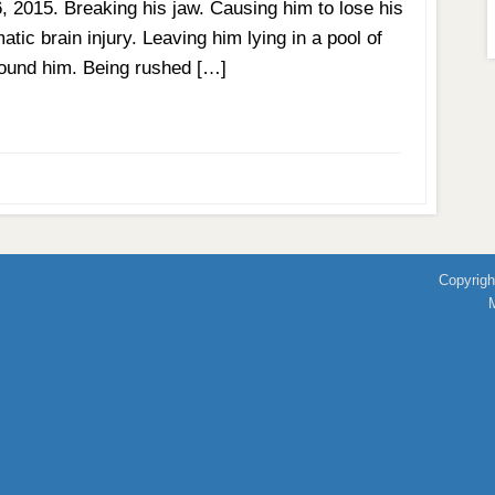
6, 2015. Breaking his jaw. Causing him to lose his
tic brain injury. Leaving him lying in a pool of
 found him. Being rushed […]
Copyrigh