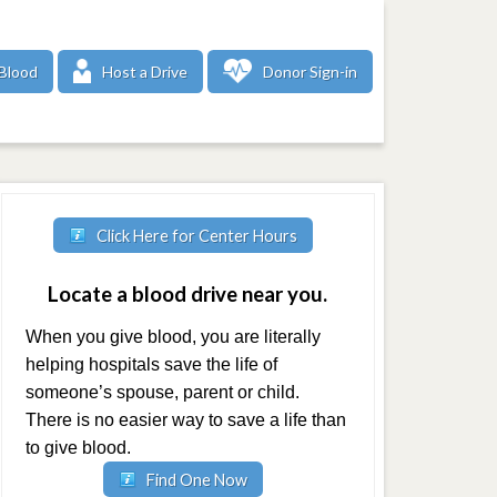
Blood
Host a Drive
Donor Sign-in
Click Here for Center Hours
Locate a blood drive near you.
When you give blood, you are literally
helping hospitals save the life of
someone’s spouse, parent or child.
There is no easier way to save a life than
to give blood.
Find One Now