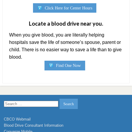
Click Here for Center Hours
Locate a blood drive near you.
When you give blood, you are literally helping
hospitals save the life of someone’s spouse, parent or
child. There is no easier way to save a life than to give
blood.
Find One Now
Search
for:
CBCO Webmail
Blood Drive Consultant Information
Converge Mobile