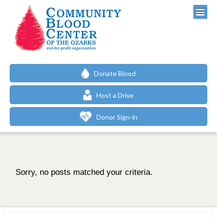
Donate Blood
Host a Drive
Donor Sign-in
Sorry, no posts matched your criteria.