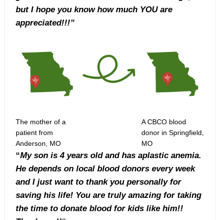
but I hope you know how much YOU are
appreciated!!!”
The mother of a
A CBCO blood
patient from
donor in Springfield,
Anderson, MO
MO
“
My son is 4 years old and has aplastic anemia.
He depends on local blood donors every week
and I just want to thank you personally for
saving his life! You are truly amazing for taking
the time to donate blood for kids like him!!