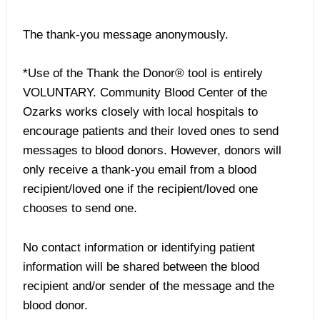
The thank-you message anonymously.
*Use of the Thank the Donor® tool is entirely
VOLUNTARY. Community Blood Center of the
Ozarks works closely with local hospitals to
encourage patients and their loved ones to send
messages to blood donors. However, donors will
only receive a thank-you email from a blood
recipient/loved one if the recipient/loved one
chooses to send one.
No contact information or identifying patient
information will be shared between the blood
recipient and/or sender of the message and the
blood donor.