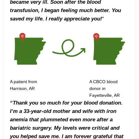
became very ill. Soon after the blood
transfusion, I began feeling much better. You
saved my life. I really appreciate you!
“
A patient from
A CBCO blood
Harrison, AR
donor in
Fayetteville, AR
“Thank you so much for your blood donation.
I’m a 33-year-old mother and wife with iron
anemia that plummeted even more after a
bariatric surgery. My levels were critical and
you helped save me. I am forever grateful that