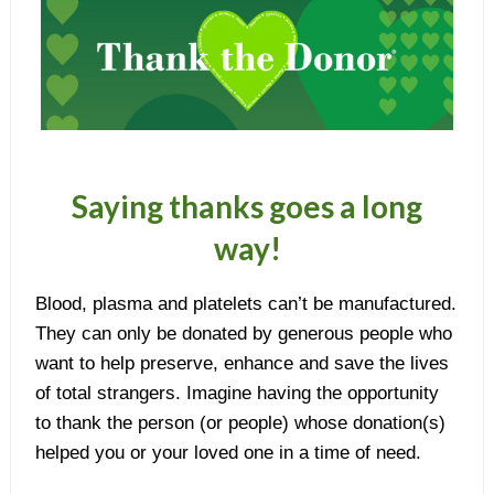
Saying thanks goes a long
way!
Blood, plasma and platelets can’t be manufactured.
They can only be donated by generous people who
want to help preserve, enhance and save the lives
of total strangers. Imagine having the opportunity
to thank the person (or people) whose donation(s)
helped you or your loved one in a time of need.