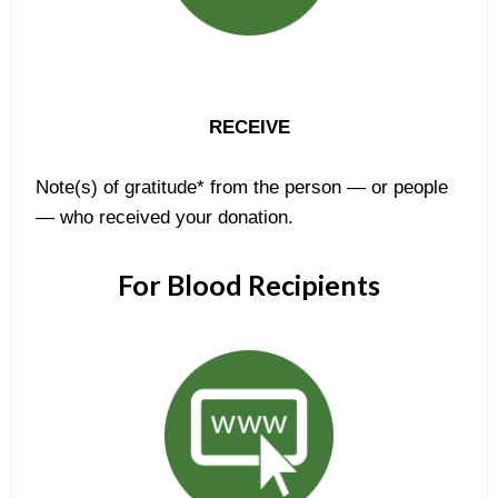
RECEIVE
Note(s) of gratitude* from the person — or people
— who received your donation.
For Blood Recipients