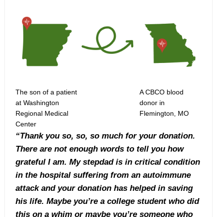
The son of a patient
A CBCO blood
at Washington
donor in
Regional Medical
Flemington, MO
Center
“Thank you so, so, so much for your donation.
There are not enough words to tell you how
grateful I am. My stepdad is in critical condition
in the hospital suffering from an autoimmune
attack and your donation has helped in saving
his life. Maybe you’re a college student who did
this on a whim or maybe you’re someone who