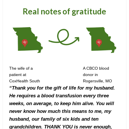
Real notes of gratitude
The wife of a
A CBCO blood
patient at
donor in
CoxHealth South
Rogersville, MO
“Thank you for the gift of life for my husband.
He requires a blood transfusion every three
weeks, on average, to keep him alive. You will
never know how much this means to me, my
husband, our family of six kids and ten
grandchildren. THANK YOU is never enough,