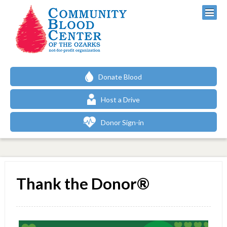
Donate Blood
Host a Drive
Donor Sign-in
Thank the Donor®