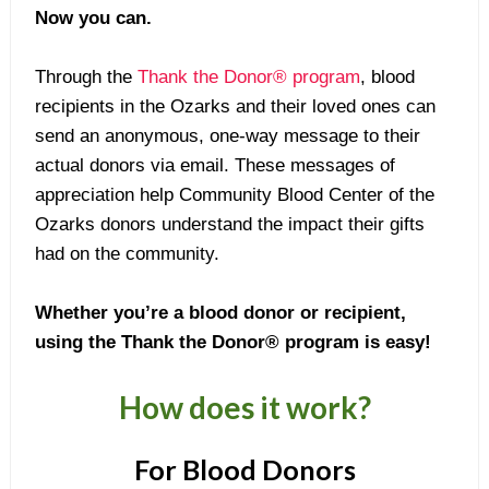
Now you can.
Through the
Thank the Donor® program
, blood
recipients in the Ozarks and their loved ones can
send an anonymous, one-way message to their
actual donors via email. These messages of
appreciation help Community Blood Center of the
Ozarks donors understand the impact their gifts
had on the community.
Whether you’re a blood donor or recipient,
using the Thank the Donor® program is easy!
How does it work?
For Blood Donors