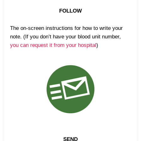
FOLLOW
The on-screen instructions for how to write your
note. (If you don’t have your blood unit number,
you can request it from your hospital
)
SEND