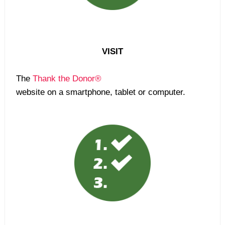
VISIT
The
Thank the Donor®
website on a smartphone, tablet or computer.