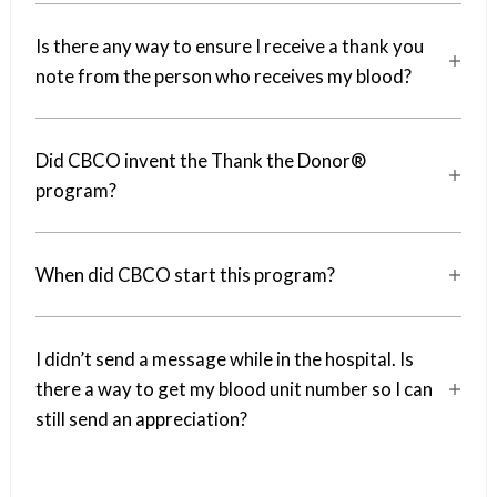
Is there any way to ensure I receive a thank you
a
note from the person who receives my blood?
Did CBCO invent the Thank the Donor®
a
program?
When did CBCO start this program?
a
I didn’t send a message while in the hospital. Is
there a way to get my blood unit number so I can
a
still send an appreciation?