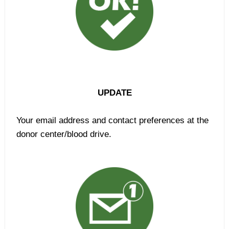
UPDATE
Your email address and contact preferences at the
donor center/blood drive.