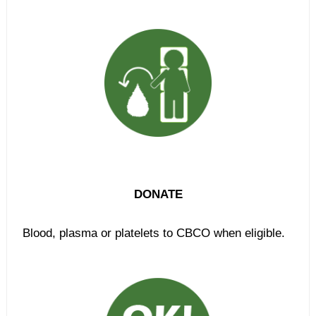
DONATE
Blood, plasma or platelets to CBCO when eligible.