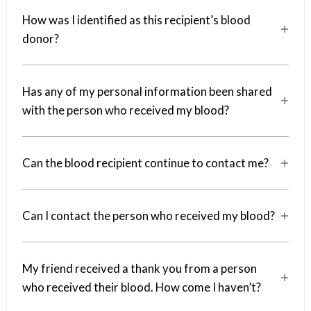
How was I identified as this recipient’s blood
a
donor?
Has any of my personal information been shared
a
with the person who received my blood?
Can the blood recipient continue to contact me?
a
Can I contact the person who received my blood?
a
My friend received a thank you from a person
a
who received their blood. How come I haven’t?