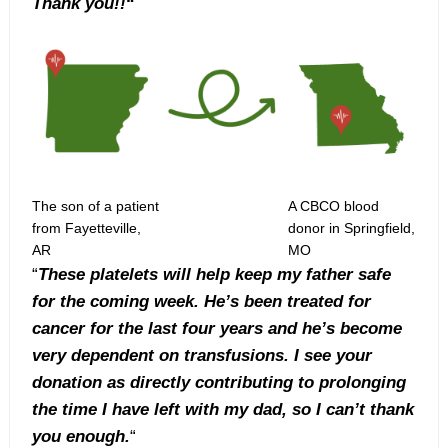
Thank you!!
“
The son of a patient
A CBCO blood
from Fayetteville,
donor in Springfield,
AR
MO
“
These platelets will help keep my father safe
for the coming week. He’s been treated for
cancer for the last four years and he’s become
very dependent on transfusions. I see your
donation as directly contributing to prolonging
the time I have left with my dad, so I can’t thank
you enough.
“