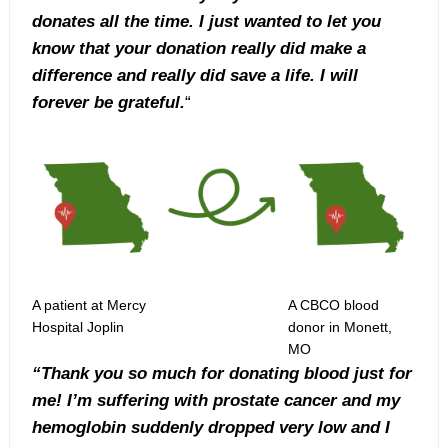
donates all the time. I just wanted to let you
know that your donation really did make a
difference and really did save a life. I will
forever be grateful.
“
A patient at Mercy
A CBCO blood
Hospital Joplin
donor in Monett,
MO
“Thank you so much for donating blood just for
me! I’m suffering with prostate cancer and my
hemoglobin suddenly dropped very low and I