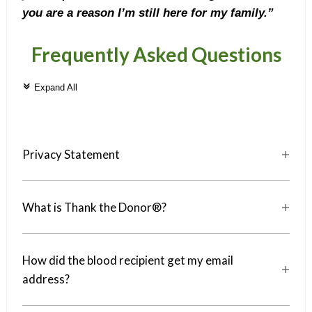
you are a reason I’m still here for my family.”
Frequently Asked Questions
c
Expand All
Privacy Statement
a
What is Thank the Donor®?
a
How did the blood recipient get my email
a
address?